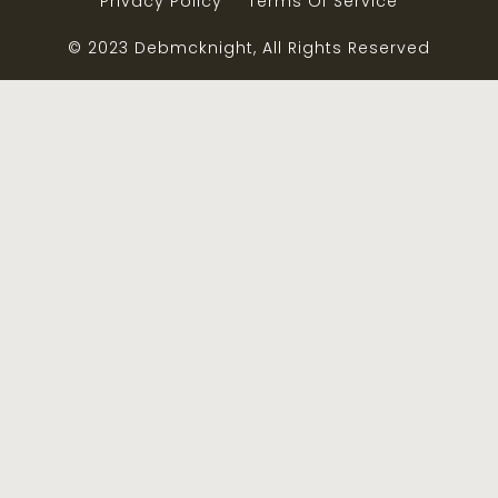
Privacy Policy
Terms Of Service
© 2023 Debmcknight, All Rights Reserved