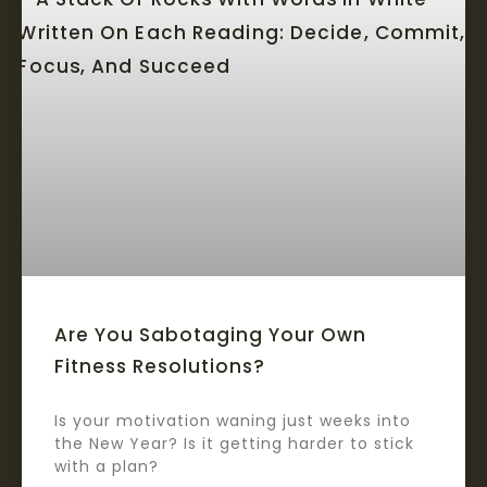
Are You Sabotaging Your Own
Fitness Resolutions?
Is your motivation waning just weeks into
the New Year? Is it getting harder to stick
with a plan?