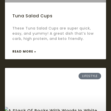
Tuna Salad Cups
These Tuna Salad Cups are super quick,
easy, and yummy! A great dish that’s low
carb, high protein, and keto friendly.
READ MORE »
LIFESTYLE