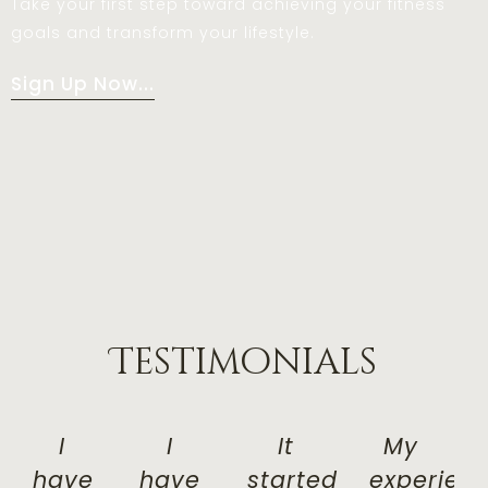
Take your first step toward achieving your fitness
goals and transform your lifestyle.
Sign Up Now...
Testimonials
I
I
It
My
have
have
started
experien