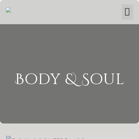
Body & Soul