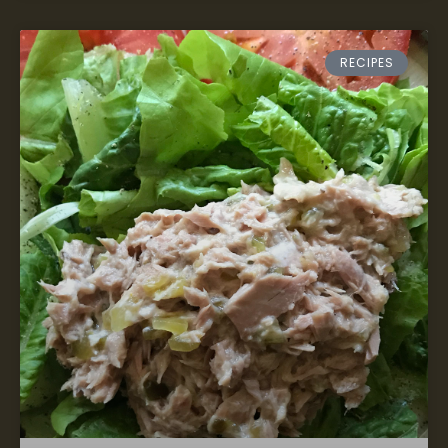
RECIPES