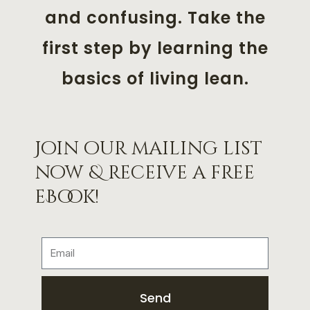
and confusing. Take the
first step by learning the
basics of living lean.
Join our mailing list
now & receive a free
eBook!
Send