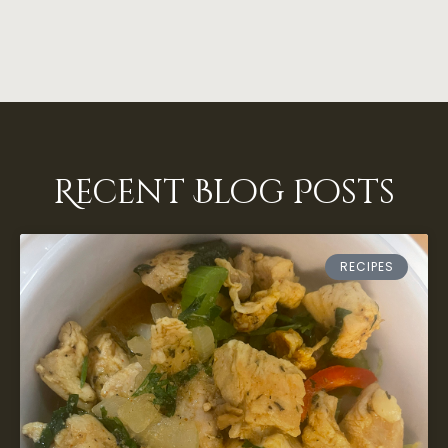
Recent Blog Posts
RECIPES