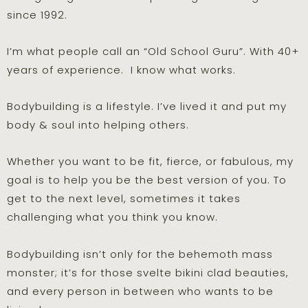
since 1992.
I’m what people call an “Old School Guru”. With 40+
years of experience. I know what works.
Bodybuilding is a lifestyle. I’ve lived it and put my
body & soul into helping others.
Whether you want to be fit, fierce, or fabulous, my
goal is to help you be the best version of you. To
get to the next level, sometimes it takes
challenging what you think you know.
Bodybuilding isn’t only for the behemoth mass
monster; it’s for those svelte bikini clad beauties,
and every person in between who wants to be