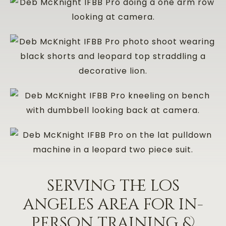
serving the los
angeles area for in-
person training &