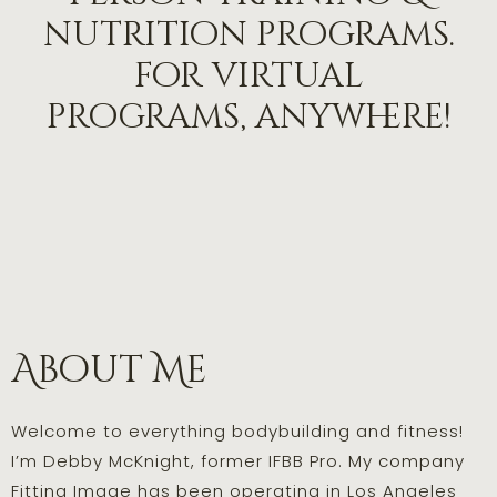
nutrition programs.
for virtual
programs, anywhere!
About Me
Welcome to everything bodybuilding and fitness!
I’m Debby McKnight, former IFBB Pro. My company
Fitting Image has been operating in Los Angeles