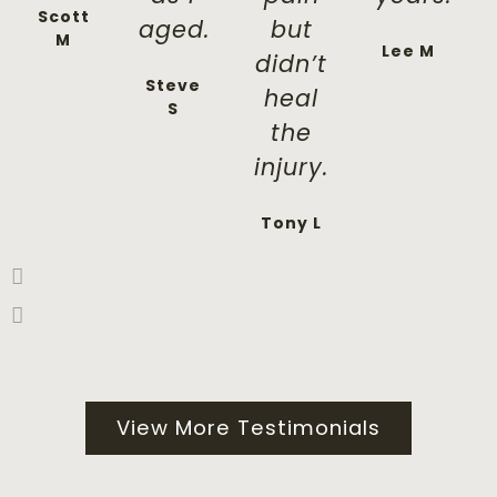
Scott
aged.
but
M
Lee M
didn’t
Steve
heal
S
the
injury.
Tony L
View More Testimonials