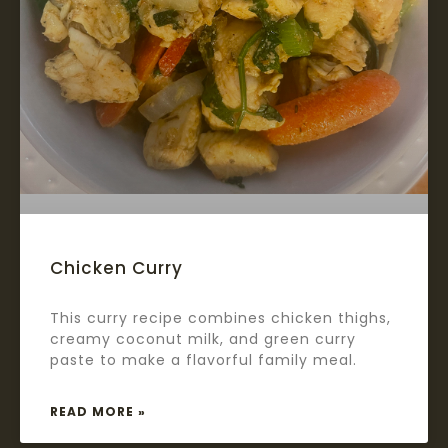
Chicken Curry
This curry recipe combines chicken thighs,
creamy coconut milk, and green curry
paste to make a flavorful family meal.
READ MORE »