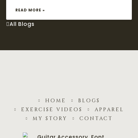
READ MORE »
All Blogs
home
blogs
exercise videos
apparel
my story
contact