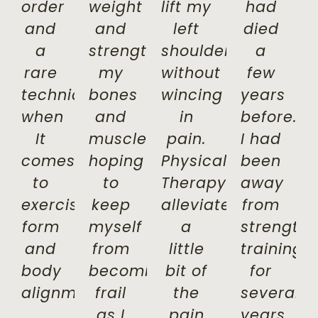
order
weight
lift my
had
and
and
left
died
a
strengthen
shoulder
a
rare
my
without
few
technician
bones
wincing
years
when
and
in
before.
It
muscles,
pain.
I had
comes
hoping
Physical
been
to
to
Therapy
away
exercise
keep
alleviated
from
form
myself
a
strength
and
from
little
training
body
becoming
bit of
for
alignment.
frail
the
several
as I
pain
years.