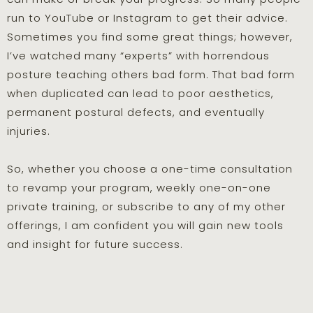
run to YouTube or Instagram to get their advice.
Sometimes you find some great things; however,
I’ve watched many “experts” with horrendous
posture teaching others bad form. That bad form
when duplicated can lead to poor aesthetics,
permanent postural defects, and eventually
injuries.
So, whether you choose a one-time consultation
to revamp your program, weekly one-on-one
private training, or subscribe to any of my other
offerings, I am confident you will gain new tools
and insight for future success.