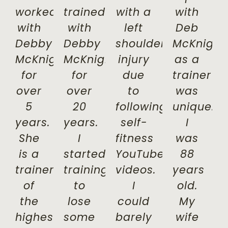
worked
trained
with a
with
with
with
left
Deb
Debby
Debby
shoulder
McKnight
McKnight
McKnight
injury
as a
for
for
due
trainer
over
over
to
was
5
20
following
unique.
years.
years.
self-
I
She
I
fitness
was
is a
started
YouTube
88
trainer
training
videos.
years
of
to
I
old.
the
lose
could
My
highest
some
barely
wife