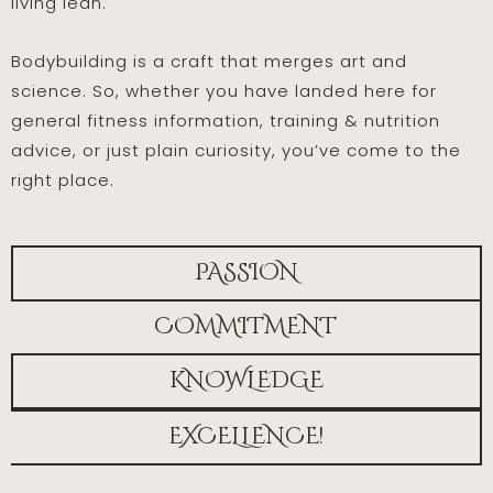
living lean.
Bodybuilding is a craft that merges art and
science. So, whether you have landed here for
general fitness information, training & nutrition
advice, or just plain curiosity, you’ve come to the
right place.
PASSION
COMMITMENT
KNOWLEDGE
EXCELLENCE!