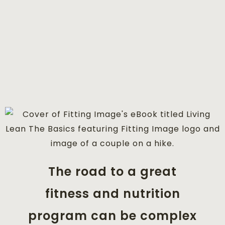
The road to a great
fitness and nutrition
program can be complex