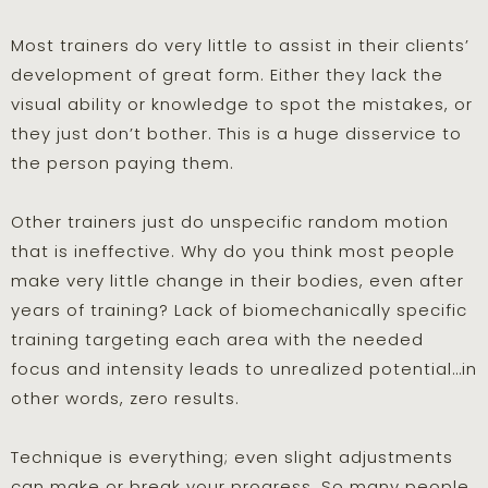
Most trainers do very little to assist in their clients’
development of great form. Either they lack the
visual ability or knowledge to spot the mistakes, or
they just don’t bother. This is a huge disservice to
the person paying them.
Other trainers just do unspecific random motion
that is ineffective. Why do you think most people
make very little change in their bodies, even after
years of training? Lack of biomechanically specific
training targeting each area with the needed
focus and intensity leads to unrealized potential…in
other words, zero results.
Technique is everything; even slight adjustments
can make or break your progress. So many people