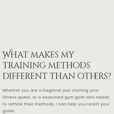
What makes my
training methods
different than others?
Whether you are a beginner just starting your
fitness quest, or a seasoned gym goer who needs
to rethink their methods, I can help you reach your
goals.