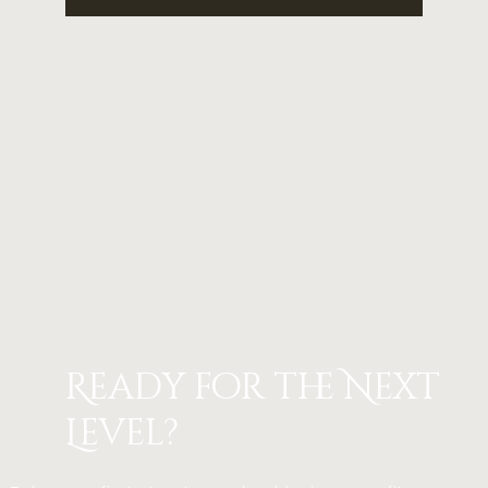
Ready for the Next
Level?