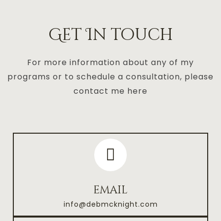
Get In touch
For more information about any of my
programs or to schedule a consultation, please
contact me here
email
info@debmcknight.com