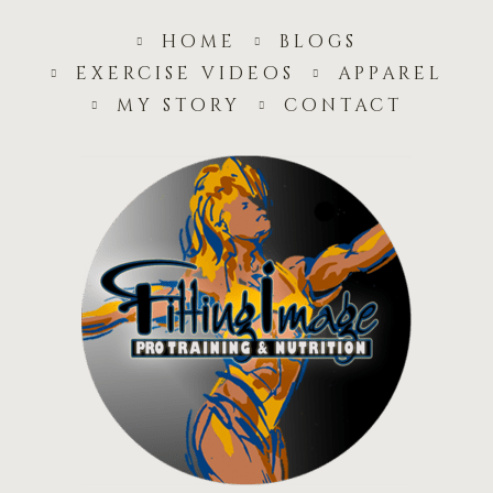
home
blogs
exercise videos
apparel
my story
contact