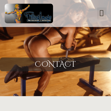
CONTACT