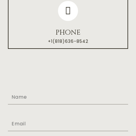
phone
+1(818)636-8542