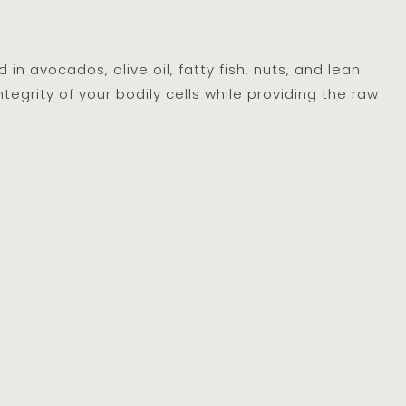
n avocados, olive oil, fatty fish, nuts, and lean
egrity of your bodily cells while providing the raw