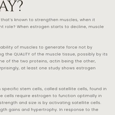
ay?
 that’s known to strengthen muscles, when it
 role? When estrogen starts to decline, muscle
bility of muscles to generate force not by
g the QUALITY of the muscle tissue, possibly by its
ne of the two proteins, actin being the other,
urprisingly, at least one study shows estrogen
pecific stem cells, called satellite cells, found in
cells require estrogen to function optimally in
ength and size is by activating satellite cells.
ength gains and hypertrophy. In response to the