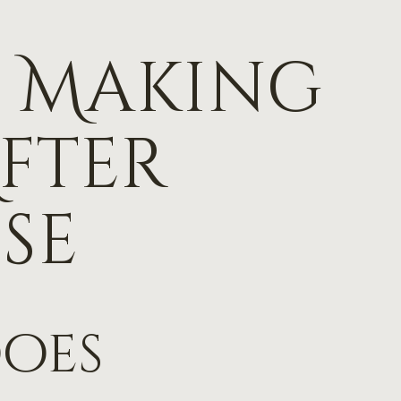
or Making
fter
se
does