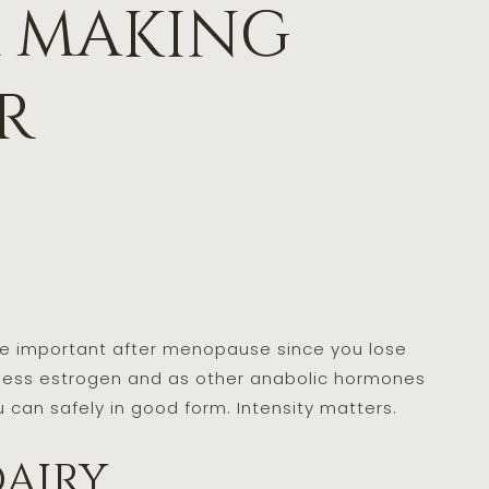
r making
r
ore important after menopause since you lose
 less estrogen and as other anabolic hormones
 can safely in good form. Intensity matters.
dairy