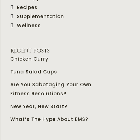
Recipes
Supplementation
Wellness
Recent Posts
Chicken Curry
Tuna Salad Cups
Are You Sabotaging Your Own
Fitness Resolutions?
New Year, New Start?
What’s The Hype About EMS?