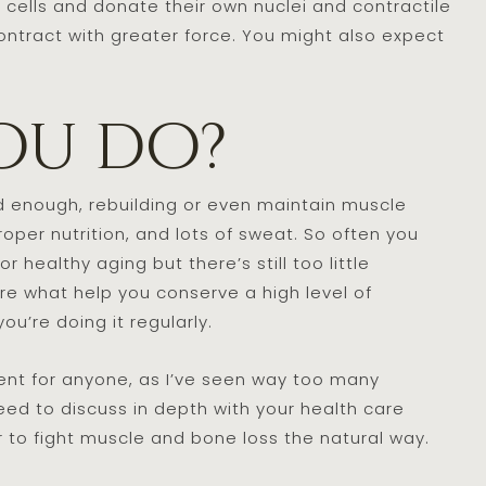
le cells and donate their own nuclei and contractile
 contract with greater force. You might also expect
ou do?
d enough, rebuilding or even maintain muscle
per nutrition, and lots of sweat. So often you
healthy aging but there’s still too little
re what help you conserve a high level of
ou’re doing it regularly.
t for anyone, as I’ve seen way too many
eed to discuss in depth with your health care
r to fight muscle and bone loss the natural way.