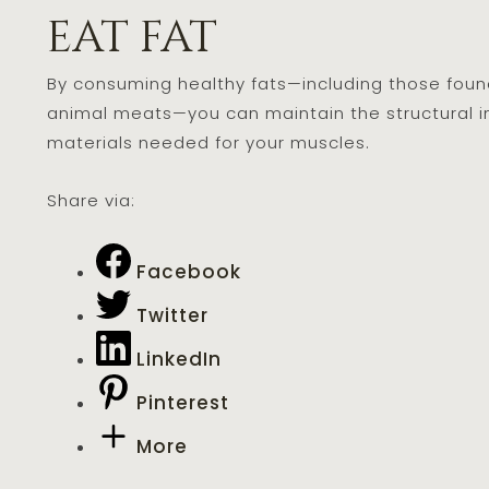
eat fat
By consuming healthy fats—including those found i
animal meats—you can maintain the structural int
materials needed for your muscles.
Share via:
Facebook
Twitter
LinkedIn
Pinterest
More