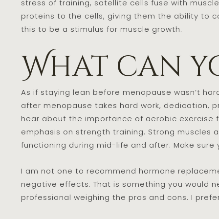
stress of training, satellite cells fuse with musc
proteins to the cells, giving them the ability to
this to be a stimulus for muscle growth.
What can y
As if staying lean before menopause wasn’t har
after menopause takes hard work, dedication, pro
hear about the importance of aerobic exercise for 
emphasis on strength training. Strong muscles a
functioning during mid-life and after. Make sure y
I am not one to recommend hormone replacemen
negative effects. That is something you would n
professional weighing the pros and cons. I prefe