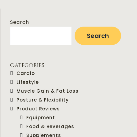
Search
Search
Categories
Cardio
Lifestyle
Muscle Gain & Fat Loss
Posture & Flexibility
Product Reviews
Equipment
Food & Beverages
Supplements