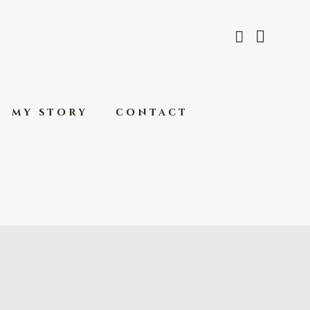
my story
contact