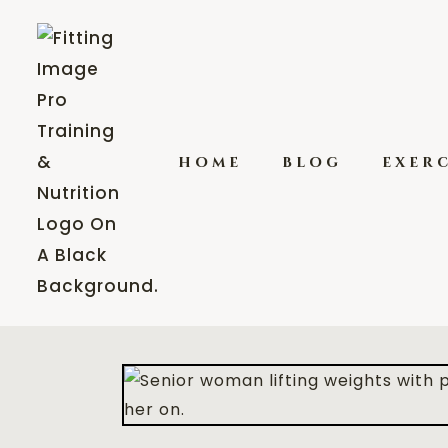
home
blog
exerc