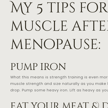
My 5 tips fo
muscle afte
menopause:
pump iron
What this means is strength training is even m
muscle strength and size naturally as you make
drop. Pump some heavy iron. Lift as heavy as you
eat your meat & 