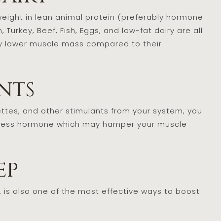
eight in lean animal protein (preferably hormone
Turkey, Beef, Fish, Eggs, and low-fat dairy are all
ly lower muscle mass compared to their
ants
rettes, and other stimulants from your system, you
a stress hormone which may hamper your muscle
eep
, is also one of the most effective ways to boost