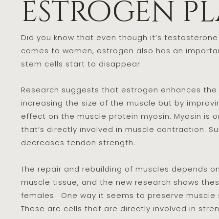
estrogen pl
Did you know that even though it’s testosterone
comes to women, estrogen also has an important
stem cells start to disappear.
Research suggests that estrogen enhances the a
increasing the size of the muscle but by improvin
effect on the muscle protein myosin. Myosin is o
that’s directly involved in muscle contraction. S
decreases tendon strength.
The repair and rebuilding of muscles depends on s
muscle tissue, and the new research shows these 
females. One way it seems to preserve muscle str
These are cells that are directly involved in str