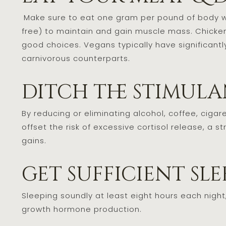
Make sure to eat one gram per pound of body w
free) to maintain and gain muscle mass. Chicken, 
good choices. Vegans typically have significant
carnivorous counterparts.
ditch the stimul
By reducing or eliminating alcohol, coffee, ciga
offset the risk of excessive cortisol release, 
gains.
get sufficient sl
Sleeping soundly at least eight hours each night
growth hormone production.