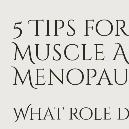
5 Tips f
Muscle A
Menopau
What role 