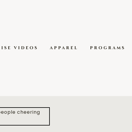
ise videos
apparel
programs