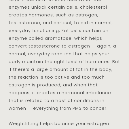
enzymes unlock certain cells, cholesterol
creates hormones, such as estrogen,
testosterone, and cortisol, to aid in normal,
everyday functioning. Fat cells contain an
enzyme called aromatase, which helps
convert testosterone to estrogen — again, a
normal, everyday reaction that helps your
body maintain the right level of hormones. But
if there’s a large amount of fat in the body,
the reaction is too active and too much
estrogen is produced, and when that
happens, it creates a hormonal imbalance
that is related to a host of conditions in
women — everything from PMS to cancer.
Weightlifting helps balance your estrogen