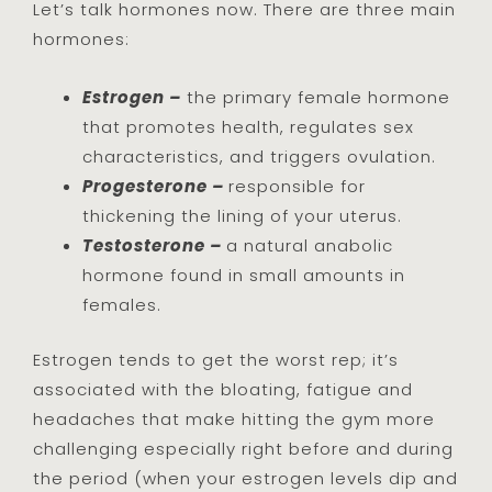
Let’s talk hormones now. There are three main
hormones:
Estrogen –
the primary female hormone
that promotes health, regulates sex
characteristics, and triggers ovulation.
Progesterone –
responsible for
thickening the lining of your uterus.
Testosterone –
a natural anabolic
hormone found in small amounts in
females.
Estrogen tends to get the worst rep; it’s
associated with the bloating, fatigue and
headaches that make hitting the gym more
challenging especially right before and during
the period (when your estrogen levels dip and