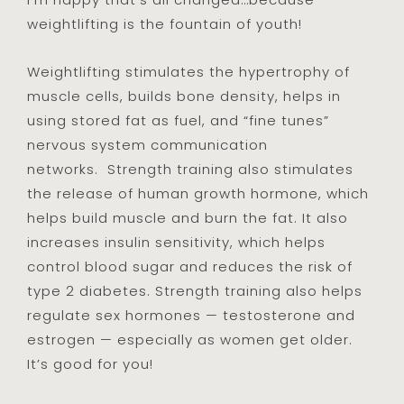
weightlifting is the fountain of youth!
Weightlifting stimulates the hypertrophy of
muscle cells, builds bone density, helps in
using stored fat as fuel, and “fine tunes”
nervous system communication
networks. Strength training also stimulates
the release of human growth hormone, which
helps build muscle and burn the fat. It also
increases insulin sensitivity, which helps
control blood sugar and reduces the risk of
type 2 diabetes. Strength training also helps
regulate sex hormones — testosterone and
estrogen — especially as women get older.
It’s good for you!