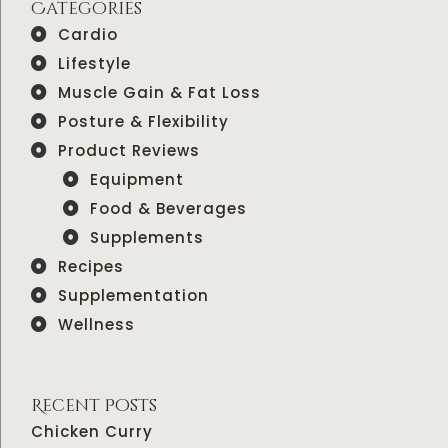
Categories
Cardio
Lifestyle
Muscle Gain & Fat Loss
Posture & Flexibility
Product Reviews
Equipment
Food & Beverages
Supplements
Recipes
Supplementation
Wellness
Recent Posts
Chicken Curry