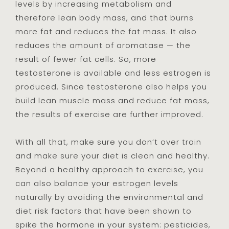
levels by increasing metabolism and
therefore lean body mass, and that burns
more fat and reduces the fat mass. It also
reduces the amount of aromatase — the
result of fewer fat cells. So, more
testosterone is available and less estrogen is
produced. Since testosterone also helps you
build lean muscle mass and reduce fat mass,
the results of exercise are further improved.
With all that, make sure you don’t over train
and make sure your diet is clean and healthy.
Beyond a healthy approach to exercise, you
can also balance your estrogen levels
naturally by avoiding the environmental and
diet risk factors that have been shown to
spike the hormone in your system: pesticides,