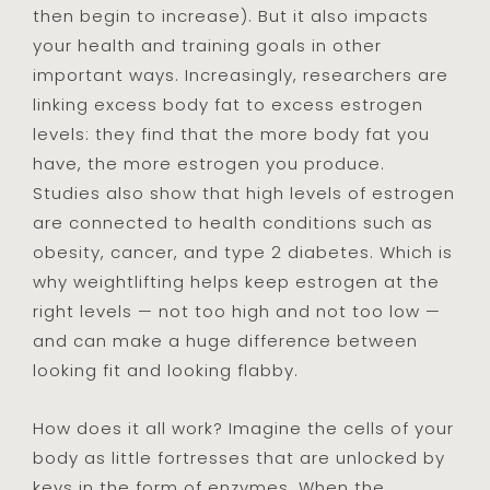
then begin to increase). But it also impacts
your health and training goals in other
important ways. Increasingly, researchers are
linking excess body fat to excess estrogen
levels: they find that the more body fat you
have, the more estrogen you produce.
Studies also show that high levels of estrogen
are connected to health conditions such as
obesity, cancer, and type 2 diabetes. Which is
why weightlifting helps keep estrogen at the
right levels — not too high and not too low —
and can make a huge difference between
looking fit and looking flabby.
How does it all work? Imagine the cells of your
body as little fortresses that are unlocked by
keys in the form of enzymes. When the