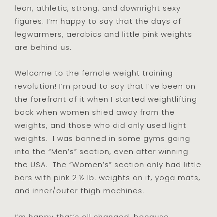
lean, athletic, strong, and downright sexy
figures. I’m happy to say that the days of
legwarmers, aerobics and little pink weights
are behind us.
Welcome to the female weight training
revolution! I’m proud to say that I’ve been on
the forefront of it when I started weightlifting
back when women shied away from the
weights, and those who did only used light
weights. I was banned in some gyms going
into the “Men’s” section, even after winning
the USA. The “Women’s” section only had little
bars with pink 2 ½ lb. weights on it, yoga mats,
and inner/outer thigh machines.
I’m happy that’s all changed…because