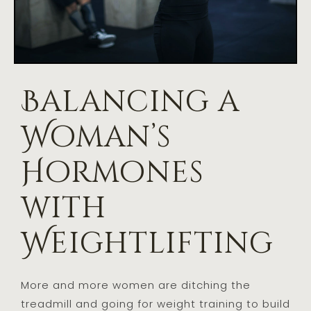
Balancing a
Woman’s
Hormones
with
Weightlifting
More and more women are ditching the
treadmill and going for weight training to build