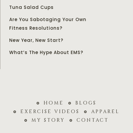
Tuna Salad Cups
Are You Sabotaging Your Own
Fitness Resolutions?
New Year, New Start?
What’s The Hype About EMS?
home
blogs
exercise videos
apparel
my story
contact