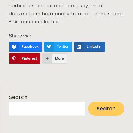
herbicides and insecticides, soy, meat
derived from hormonally treated animals, and
BPA found in plastics.
Share via:
Facebook
Twitter
LinkedIn
Pinterest
More
Search
Search