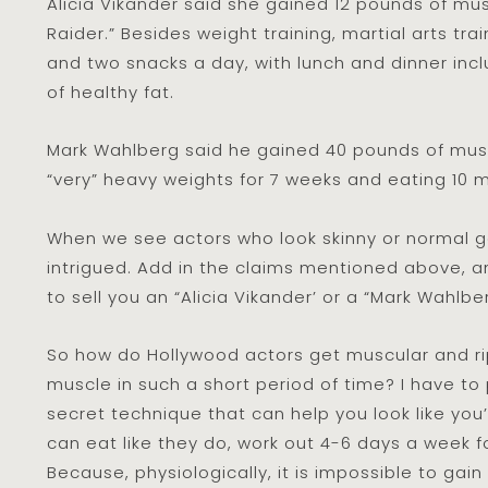
Alicia Vikander said she gained 12 pounds of musc
Raider.” Besides weight training, martial arts tra
and two snacks a day, with lunch and dinner incl
of healthy fat.
Mark Wahlberg said he gained 40 pounds of muscle 
“very” heavy weights for 7 weeks and eating 10 me
When we see actors who look skinny or normal get
intrigued. Add in the claims mentioned above, an
to sell you an “Alicia Vikander’ or a “Mark Wahlbe
So how do Hollywood actors get muscular and rip
muscle in such a short period of time? I have to 
secret technique that can help you look like you
can eat like they do, work out 4-6 days a week for
Because, physiologically, it is impossible to gai