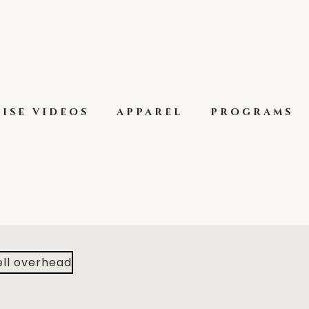
ise videos
apparel
programs