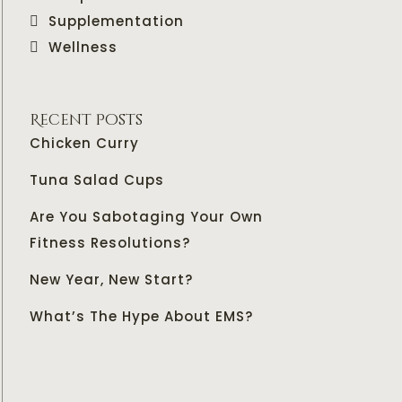
Supplementation
Wellness
Recent Posts
Chicken Curry
Tuna Salad Cups
Are You Sabotaging Your Own
Fitness Resolutions?
New Year, New Start?
What’s The Hype About EMS?