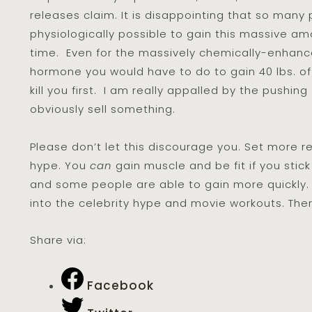
releases claim. It is disappointing that so many p
physiologically possible to gain this massive am
time. Even for the massively chemically-enhanc
hormone you would have to do to gain 40 lbs. of
kill you first. I am really appalled by the pushin
obviously sell something.
Please don’t let this discourage you. Set more r
hype. You
can
gain muscle and be fit if you stick 
and some people are able to gain more quickly. 
into the celebrity hype and movie workouts. Ther
Share via:
Facebook