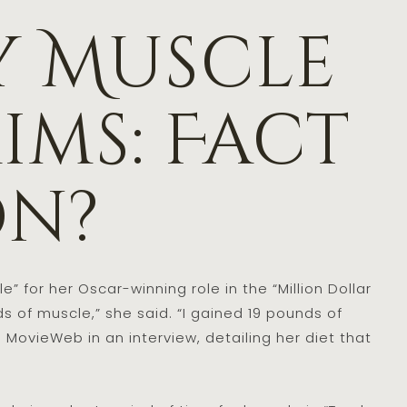
y Muscle
ims: Fact
on?
” for her Oscar-winning role in the “Million Dollar
 of muscle,” she said. “I gained 19 pounds of
d MovieWeb in an interview, detailing her diet that