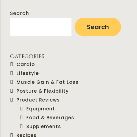
Search
Search
Categories
Cardio
Lifestyle
Muscle Gain & Fat Loss
Posture & Flexibility
Product Reviews
Equipment
Food & Beverages
Supplements
Recipes