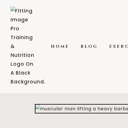
home
blog
exerc