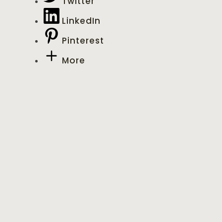
Twitter
LinkedIn
Pinterest
More