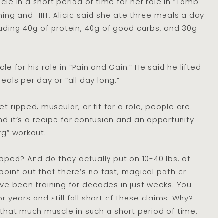
le in a short period of time for her role in “Tomb
ining and HIIT, Alicia said she ate three meals a day
uding 40g of protein, 40g of good carbs, and 30g
for his role in “Pain and Gain.” He said he lifted
als per day or “all day long.”
 ripped, muscular, or fit for a role, people are
d it’s a recipe for confusion and an opportunity
rg” workout.
ped? And do they actually put on 10-40 lbs. of
point out that there’s no fast, magical path or
’ve been training for decades in just weeks. You
 years and still fall short of these claims. Why?
n that much muscle in such a short period of time.