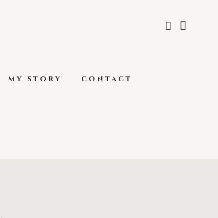
my story
contact