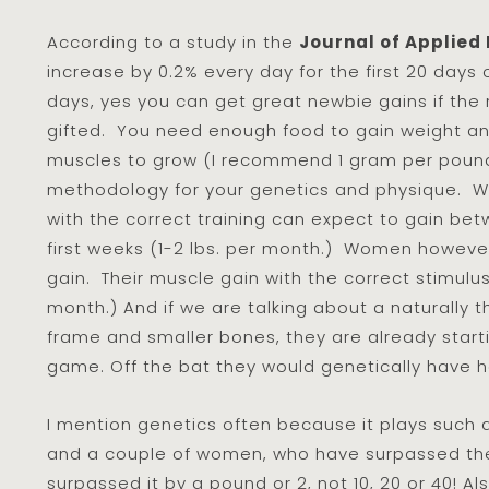
According to a study in the
Journal of Applied
increase by 0.2% every day for the first 20 days o
days, yes you can get great newbie gains if the r
gifted. You need enough food to gain weight and
muscles to grow (I recommend 1 gram per pound 
methodology for your genetics and physique. W
with the correct training can expect to gain bet
first weeks (1-2 lbs. per month.) Women however
gain. Their muscle gain with the correct stimulus
month.) And if we are talking about a naturally 
frame and smaller bones, they are already star
game. Off the bat they would genetically have 
I mention genetics often because it plays such a
and a couple of women, who have surpassed th
surpassed it by a pound or 2, not 10, 20 or 40! Al