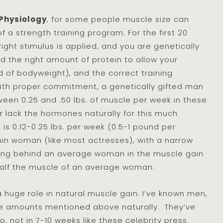
 Physiology
, for some people muscle size can
f a strength training program. For the first 20
ight stimulus is applied, and you are genetically
 the right amount of protein to allow your
of bodyweight), and the correct training
ith proper commitment, a genetically gifted man
ween 0.25 and .50 lbs. of muscle per week in these
 lack the hormones naturally for this much
 is 0.12-0.25 lbs. per week (0.5-1 pound per
thin woman (like most actresses), with a narrow
ting behind an average woman in the muscle gain
half the muscle of an average woman.
 huge role in natural muscle gain. I’ve known men,
e amounts mentioned above naturally. They’ve
so, not in 7-10 weeks like these celebrity press