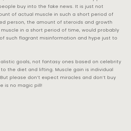
eople buy into the fake news. It is just not
ount of actual muscle in such a short period of
ed person, the amount of steroids and growth
 muscle in a short period of time, would probably
g of such flagrant misinformation and hype just to
ealistic goals, not fantasy ones based on celebrity
to the diet and lifting. Muscle gain is individual
But please don’t expect miracles and don’t buy
e is no magic pill!