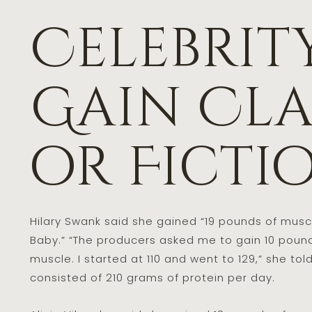
Celebrit
Gain Cla
or Ficti
Hilary Swank said she gained “19 pounds of muscle
Baby.” “The producers asked me to gain 10 pounds
muscle. I started at 110 and went to 129,” she tol
consisted of 210 grams of protein per day.