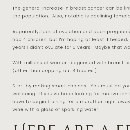
The general increase in breast cancer can be lin
the population. Also, notable is declining female f
Apparently, lack of ovulation and each pregnanc
had 4 children, but I’m hoping at least it helpe
years I didn’t ovulate for 5 years. Maybe that w
With millions of women diagnosed with breast can
(other than popping out 4 babies!)
Start by making smart choices. You must be yo
wellbeing. If you’ve been looking for motivation to
have to begin training for a marathon right away,
wine with a glass of sparkling water.