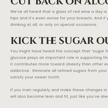
cut back on alc
We’ve all heard that a glass of red wine a day is
hips and it’s even worse for your breasts. And if 
drinking at all, or only on special occasions.
kick the sugar o
You might have heard the concept that “sugar fe
glucose plays an important role in supporting th
it contributes more toward obesity than other 
addictive. Eliminate all refined sugars from your
satisfy your sweet tooth.
If you train regularly and make these changes in y
will also become lean and fit, just like you’ve 