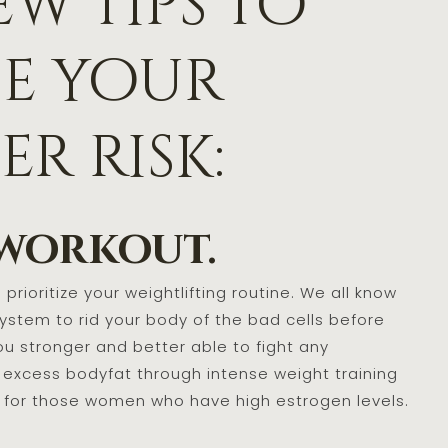
ew tips to
se your
r risk:
 workout.
prioritize your weightlifting routine. We all know
stem to rid your body of the bad cells before
ou stronger and better able to fight any
 excess bodyfat through intense weight training
y for those women who have high estrogen levels.