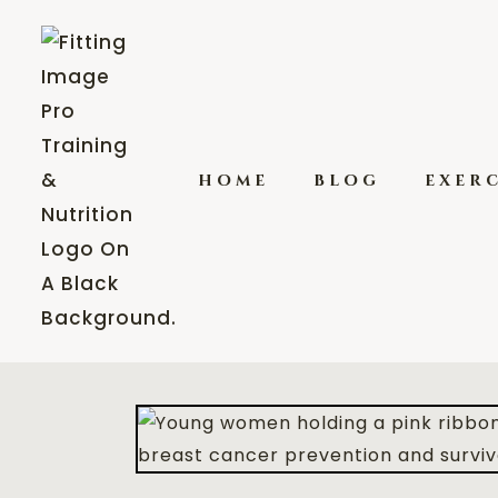
home
blog
exerc