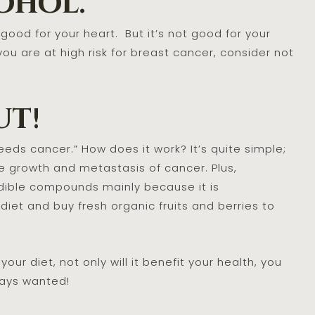
ohol.
 good for your heart. But it’s not good for your
you are at high risk for breast cancer, consider not
ut!
eds cancer.” How does it work? It’s quite simple;
e growth and metastasis of cancer. Plus,
edible compounds mainly because it is
 diet and buy fresh organic fruits and berries to
our diet, not only will it benefit your health, you
always wanted!