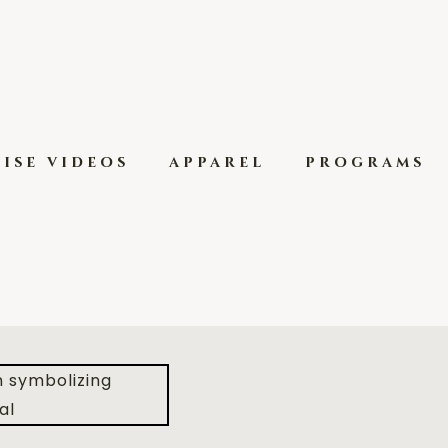
ise videos
apparel
programs