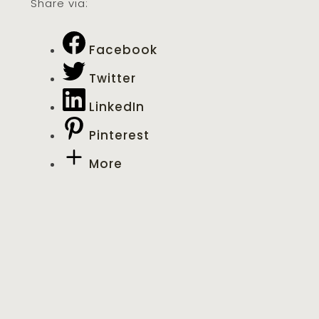
Share via:
Facebook
Twitter
LinkedIn
Pinterest
More