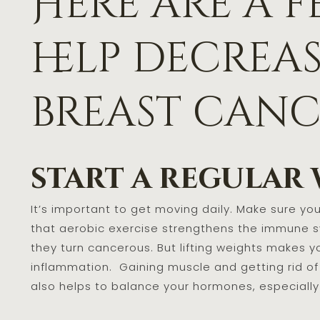
Here are a f
help decrea
breast cance
start a regular
It’s important to get moving daily. Make sure you 
that aerobic exercise strengthens the immune sy
they turn cancerous. But lifting weights makes y
inflammation. Gaining muscle and getting rid of
also helps to balance your hormones, especiall