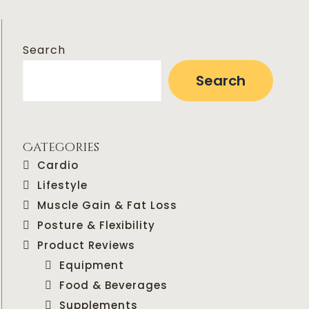
Search
Search
Categories
Cardio
Lifestyle
Muscle Gain & Fat Loss
Posture & Flexibility
Product Reviews
Equipment
Food & Beverages
Supplements