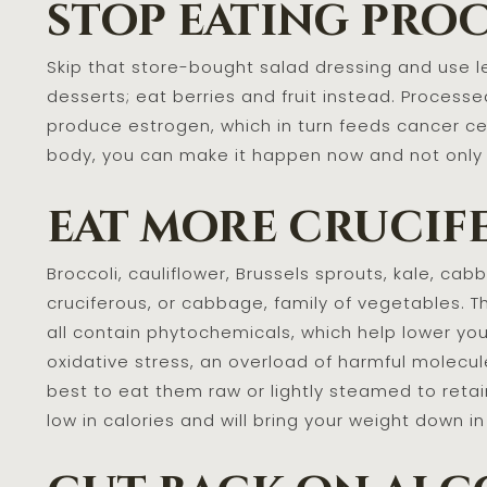
stop eating proc
Skip that store-bought salad dressing and use lem
desserts; eat berries and fruit instead. Processed
produce estrogen, which in turn feeds cancer cel
body, you can make it happen now and not only f
eat more crucif
Broccoli, cauliflower, Brussels sprouts, kale, c
cruciferous, or cabbage, family of vegetables. 
all contain phytochemicals, which help lower you
oxidative stress, an overload of harmful molecul
best to eat them raw or lightly steamed to retain
low in calories and will bring your weight down in