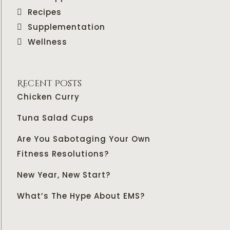
Recipes
Supplementation
Wellness
Recent Posts
Chicken Curry
Tuna Salad Cups
Are You Sabotaging Your Own
Fitness Resolutions?
New Year, New Start?
What’s The Hype About EMS?