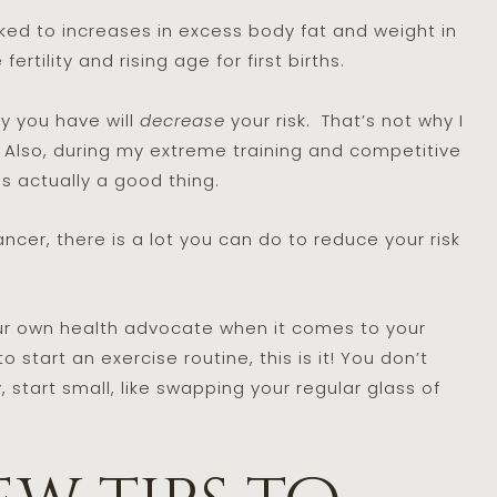
ked to increases in excess body fat and weight in
ertility and rising age for first births.
y you have will
decrease
your risk. That’s not why I
d. Also, during my extreme training and competitive
as actually a good thing.
cer, there is a lot you can do to reduce your risk
ur own health advocate when it comes to your
 start an exercise routine, this is it! You don’t
 start small, like swapping your regular glass of