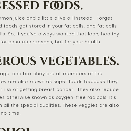
essed foods.
on juice and a little olive oil instead. Forget
 foods get stored in your fat cells, and fat cells
ls. So, if you’ve always wanted that lean, healthy
or cosmetic reasons, but for your health.
erous vegetables.
abbage, and bok choy are all members of the
They are also known as super foods because they
r risk of getting breast cancer. They also reduce
es otherwise known as oxygen-free radicals. It’s
 all the special qualities. These veggies are also
 no time.