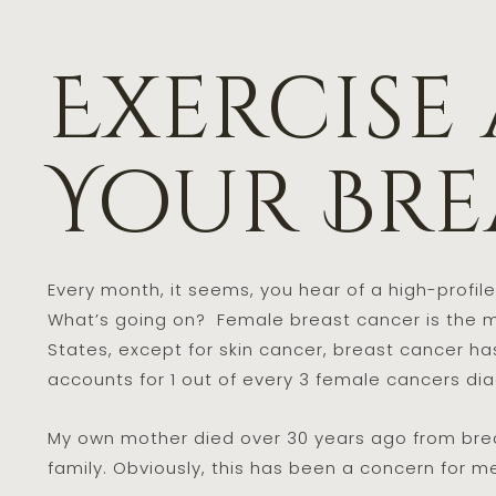
Exercise
Your Bre
Every month, it seems, you hear of a high-profi
What’s going on? Female breast cancer is the m
States, except for skin cancer, breast cancer ha
accounts for 1 out of every 3 female cancers di
My own mother died over 30 years ago from brea
family. Obviously, this has been a concern for me