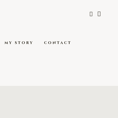
my story
contact