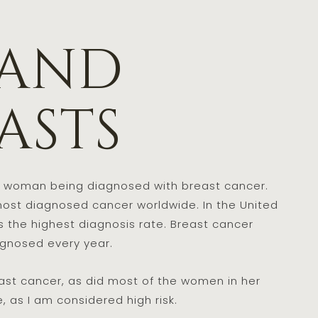
 and
asts
le woman being diagnosed with breast cancer.
ost diagnosed cancer worldwide. In the United
s the highest diagnosis rate. Breast cancer
agnosed every year.
st cancer, as did most of the women in her
, as I am considered high risk.