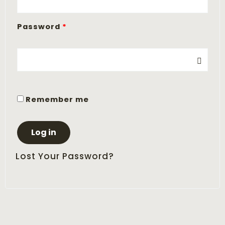
Password
*
Remember me
Log in
Lost Your Password?