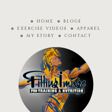
home
blogs
exercise videos
apparel
my story
contact