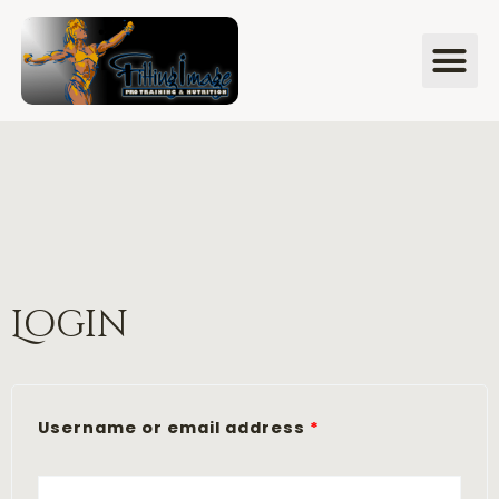
Login
Username or email address
*