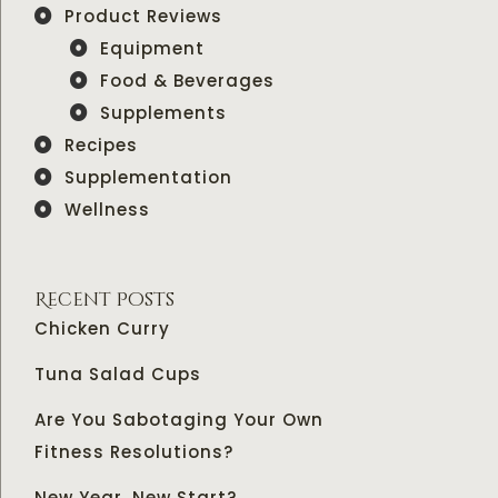
Product Reviews
Equipment
Food & Beverages
Supplements
Recipes
Supplementation
Wellness
Recent Posts
Chicken Curry
Tuna Salad Cups
Are You Sabotaging Your Own
Fitness Resolutions?
New Year, New Start?