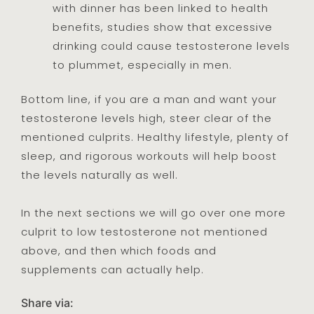
with dinner has been linked to health
benefits, studies show that excessive
drinking could cause testosterone levels
to plummet, especially in men.
Bottom line, if you are a man and want your
testosterone levels high, steer clear of the
mentioned culprits. Healthy lifestyle, plenty of
sleep, and rigorous workouts will help boost
the levels naturally as well.
In the next sections we will go over one more
culprit to low testosterone not mentioned
above, and then which foods and
supplements can actually help.
Share via: