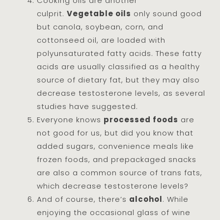
Cooking oils are another
culprit.
Vegetable oils
only sound good
but canola, soybean, corn, and
cottonseed oil, are loaded with
polyunsaturated fatty acids. These fatty
acids are usually classified as a healthy
source of dietary fat, but they may also
decrease testosterone levels, as several
studies have suggested.
Everyone knows
processed foods
are
not good for us, but did you know that
added sugars, convenience meals like
frozen foods, and prepackaged snacks
are also a common source of trans fats,
which decrease testosterone levels?
And of course, there’s
alcohol
. While
enjoying the occasional glass of wine