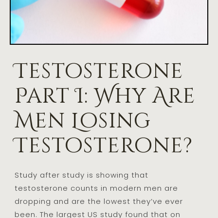
Testosterone
Part I: Why Are
Men Losing
Testosterone?
Study after study is showing that
testosterone counts in modern men are
dropping and are the lowest they’ve ever
been. The largest US study found that on