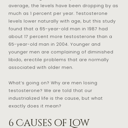
average, the levels have been dropping by as
much as 1 percent per year. Testosterone
levels lower naturally with age, but this study
found that a 65-year-old man in 1987 had
about 17 percent more testosterone than a
65-year-old man in 2004. Younger and
younger men are complaining of diminished
libido, erectile problems that are normally
associated with older men.
What’s going on? Why are men losing
testosterone? We are told that our
industrialized life is the cause, but what
exactly does it mean?
6 Causes of Low