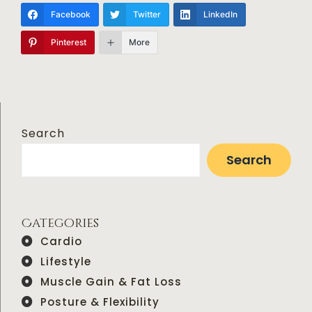
Facebook
Twitter
LinkedIn
Pinterest
More
Search
Search
Categories
Cardio
Lifestyle
Muscle Gain & Fat Loss
Posture & Flexibility