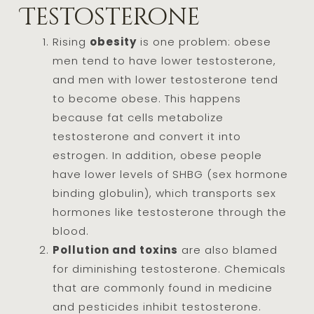
Testosterone
Rising
obesity
is one problem: obese
men tend to have lower testosterone,
and men with lower testosterone tend
to become obese. This happens
because fat cells metabolize
testosterone and convert it into
estrogen. In addition, obese people
have lower levels of SHBG (sex hormone
binding globulin), which transports sex
hormones like testosterone through the
blood.
Pollution and toxins
are also blamed
for diminishing testosterone. Chemicals
that are commonly found in medicine
and pesticides inhibit testosterone.