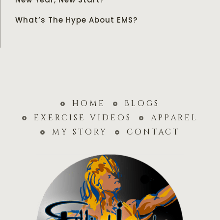
What’s The Hype About EMS?
home
blogs
exercise videos
apparel
my story
contact