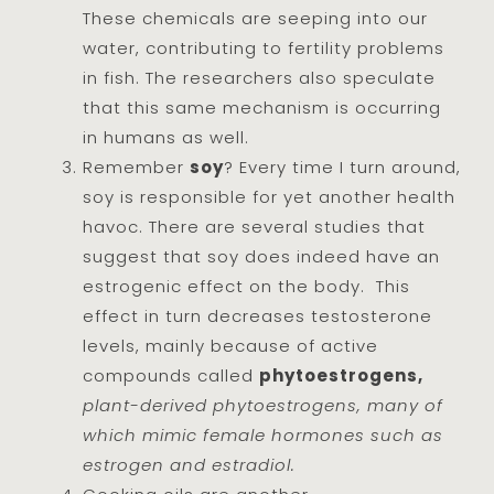
These chemicals are seeping into our
water, contributing to fertility problems
in fish. The researchers also speculate
that this same mechanism is occurring
in humans as well.
Remember
soy
? Every time I turn around,
soy is responsible for yet another health
havoc. There are several studies that
suggest that soy does indeed have an
estrogenic effect on the body. This
effect in turn decreases testosterone
levels, mainly because of active
compounds called
phytoestrogens,
plant-derived phytoestrogens, many of
which mimic female hormones such as
estrogen and estradiol.