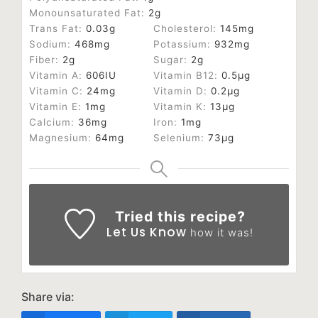
Monounsaturated Fat:
2
g
Trans Fat:
0.03
g
Cholesterol:
145
mg
Sodium:
468
mg
Potassium:
932
mg
Fiber:
2
g
Sugar:
2
g
Vitamin A:
606
IU
Vitamin B12:
0.5
µg
Vitamin C:
24
mg
Vitamin D:
0.2
µg
Vitamin E:
1
mg
Vitamin K:
13
µg
Calcium:
36
mg
Iron:
1
mg
Magnesium:
64
mg
Selenium:
73
µg
Tried this recipe?
Let Us Know
how it was!
Share via: