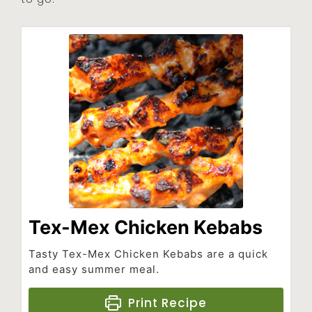
Tex-Mex Chicken Kebabs
Tasty Tex-Mex Chicken Kebabs are a quick
and easy summer meal.
Print Recipe