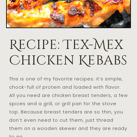
Recipe: Tex-Mex
Chicken Kebabs
This is one of my favorite recipes; it’s simple,
chock-full of protein and loaded with flavor.
All you need are chicken breast tenders, a few
spices and a grill, or grill pan for the stove
top. Because breast tenders are so thin, you
don’t even need to cut them, just thread
them on a wooden skewer and they are ready
to go.