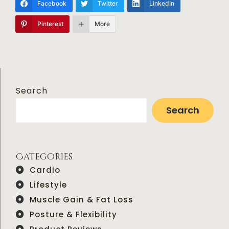
Facebook
Twitter
LinkedIn
Pinterest
More
Search
Search
Categories
Cardio
Lifestyle
Muscle Gain & Fat Loss
Posture & Flexibility