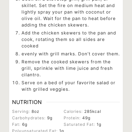
skillet. Set the fire on medium heat and
lightly spray your pan with coconut or
olive oil. Wait for the pan to heat before
adding the chicken skewers.
Add the chicken skewers to the pan and
cook, rotating them so all sides are
cooked
evenly with grill marks. Don’t cover them.
Remove the cooked skewers from the
grill, sprinkle with lime juice and fresh
cilantro.
Serve on a bed of your favorite salad or
with grilled veggies.
NUTRITION
Serving:
8
oz
Calories:
285
kcal
Carbohydrates:
9
g
Protein:
49
g
Fat:
6
g
Saturated Fat:
1
g
Polyunsaturated Fat:
1
g