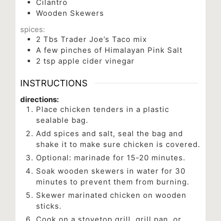
Cilantro
Wooden Skewers
spices:
2
Tbs
Trader Joe’s Taco mix
A few pinches of Himalayan Pink Salt
2
tsp
apple cider vinegar
INSTRUCTIONS
directions:
Place chicken tenders in a plastic
sealable bag.
Add spices and salt, seal the bag and
shake it to make sure chicken is covered.
Optional: marinade for 15-20 minutes.
Soak wooden skewers in water for 30
minutes to prevent them from burning.
Skewer marinated chicken on wooden
sticks.
Cook on a stovetop grill, grill pan, or