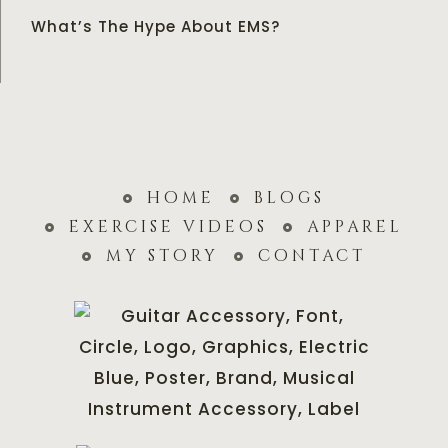
What’s The Hype About EMS?
home
blogs
exercise videos
apparel
my story
contact