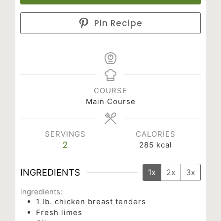
Pin Recipe
COURSE
Main Course
SERVINGS
CALORIES
2
285
kcal
INGREDIENTS
1x
2x
3x
ingredients:
1
lb.
chicken breast tenders
Fresh limes