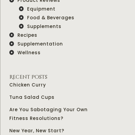
Product Reviews
Equipment
Food & Beverages
Supplements
Recipes
Supplementation
Wellness
Recent Posts
Chicken Curry
Tuna Salad Cups
Are You Sabotaging Your Own
Fitness Resolutions?
New Year, New Start?