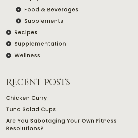
Food & Beverages
Supplements
Recipes
Supplementation
Wellness
Recent Posts
Chicken Curry
Tuna Salad Cups
Are You Sabotaging Your Own Fitness
Resolutions?