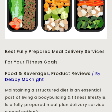
Best Fully Prepared Meal Delivery Services
For Your Fitness Goals
Food & Beverages
Product Reviews
,
/ By
Debby McKnight
Maintaining a structured diet is an essential
part of living a bodybuilding & fitness lifestyle.
Is a fully prepared meal plan delivery service
a good option?