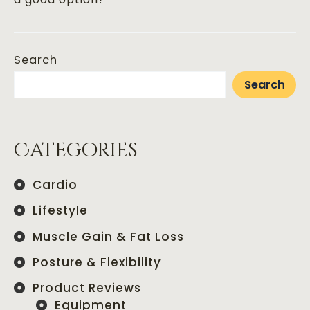
Search
Search
Categories
Cardio
Lifestyle
Muscle Gain & Fat Loss
Posture & Flexibility
Product Reviews
Equipment