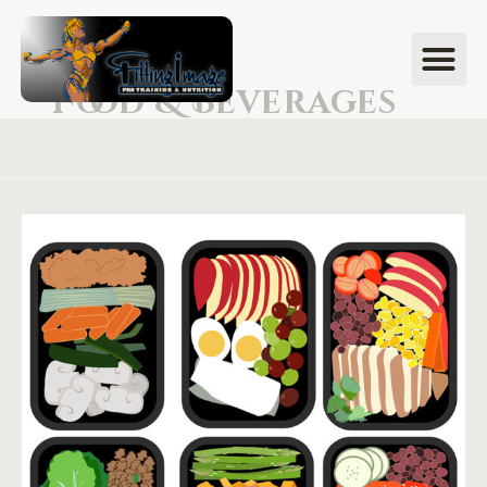
Food & Beverages