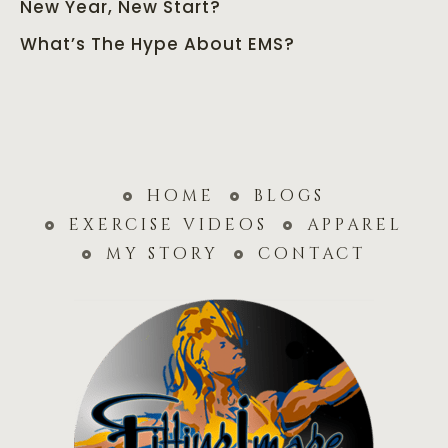
New Year, New Start?
What’s The Hype About EMS?
home
blogs
exercise videos
apparel
my story
contact