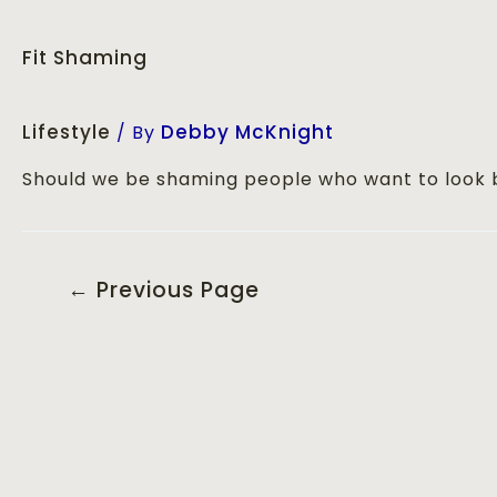
Fit Shaming
Lifestyle
Debby McKnight
/ By
Should we be shaming people who want to look 
←
Previous Page