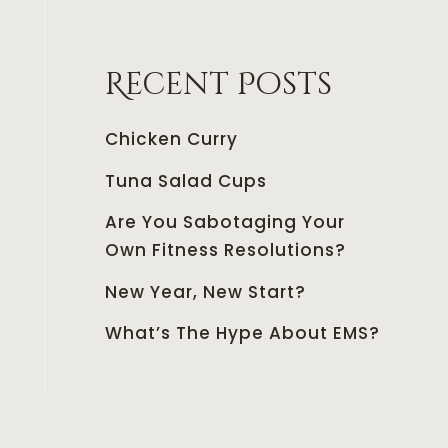
Recent Posts
Chicken Curry
Tuna Salad Cups
Are You Sabotaging Your
Own Fitness Resolutions?
New Year, New Start?
What’s The Hype About EMS?