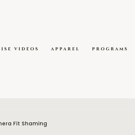
ise videos
apparel
programs