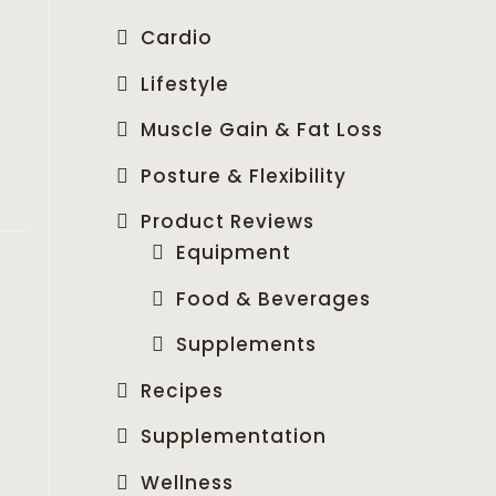
Cardio
Lifestyle
Muscle Gain & Fat Loss
Posture & Flexibility
Product Reviews
Equipment
Food & Beverages
Supplements
Recipes
Supplementation
Wellness