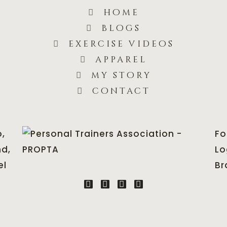
home
blogs
exercise videos
apparel
my story
contact