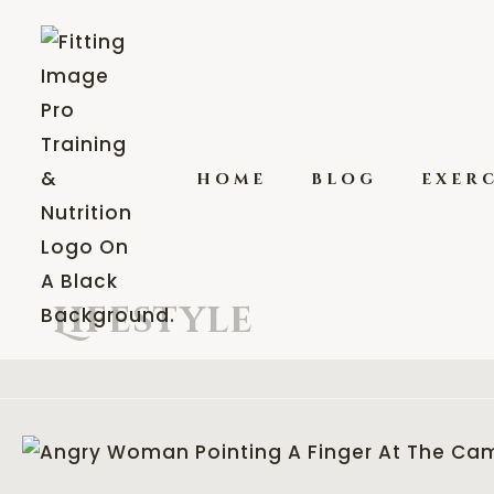
home
blog
exerc
Lifestyle