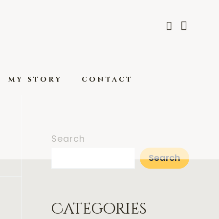
my story
contact
Search
Search
Categories