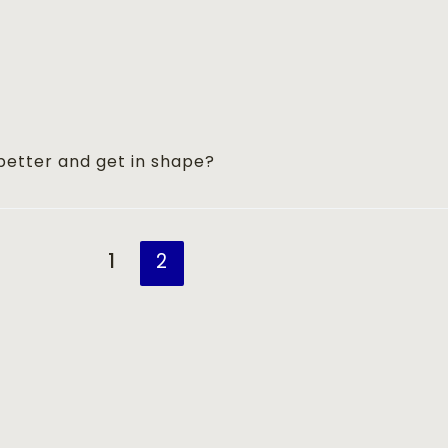
better and get in shape?
1
2