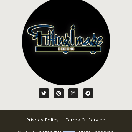
Privacy Policy
Terms Of Service