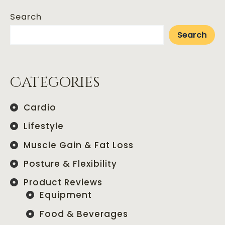
Search
Search
Categories
Cardio
Lifestyle
Muscle Gain & Fat Loss
Posture & Flexibility
Product Reviews
Equipment
Food & Beverages