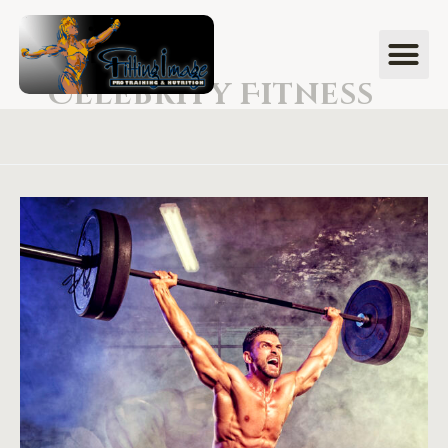
Celebrity Fitness