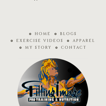
home
blogs
exercise videos
apparel
my story
contact