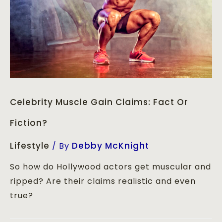
Celebrity Muscle Gain Claims: Fact Or
Fiction?
Lifestyle
Debby McKnight
/ By
So how do Hollywood actors get muscular and
ripped? Are their claims realistic and even
true?