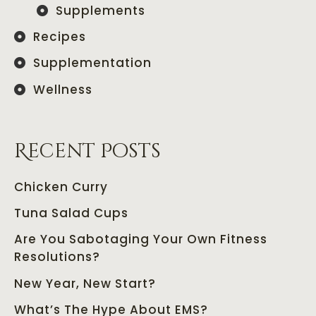
Supplements
Recipes
Supplementation
Wellness
Recent Posts
Chicken Curry
Tuna Salad Cups
Are You Sabotaging Your Own Fitness
Resolutions?
New Year, New Start?
What’s The Hype About EMS?